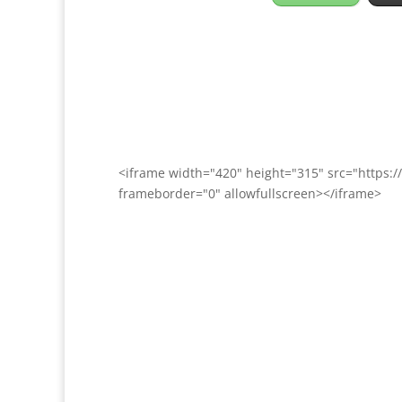
<iframe width="420" height="315" src="http
frameborder="0" allowfullscreen></iframe>