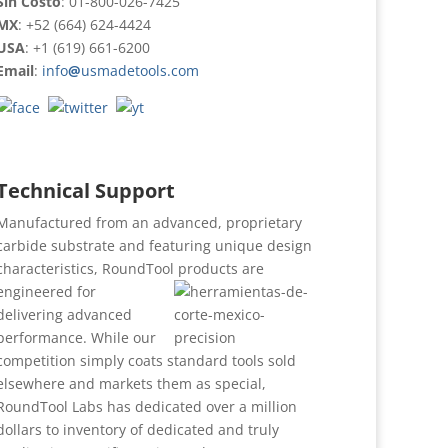
Sin Costo
: 01-800-026-7425
MX
: +52 (664) 624-4424
USA
: +1 (619) 661-6200
Email
:
info
@
usmadetools.com
Technical Support
Manufactured from an advanced, proprietary
carbide substrate and featuring unique design
characteristics, RoundTool products are
engineered for
delivering advanced
performance. While our
competition simply coats standard tools sold
elsewhere and markets them as special,
RoundTool Labs has dedicated over a million
dollars to inventory of dedicated and truly