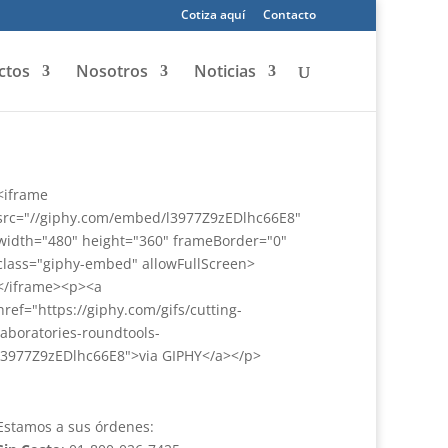
Cotiza aquí
Contacto
ctos
Nosotros
Noticias
<iframe
src="//giphy.com/embed/l3977Z9zEDlhc66E8"
width="480" height="360" frameBorder="0"
class="giphy-embed" allowFullScreen>
</iframe><p><a
href="https://giphy.com/gifs/cutting-
laboratories-roundtools-
l3977Z9zEDlhc66E8">via GIPHY</a></p>
Estamos a sus órdenes: