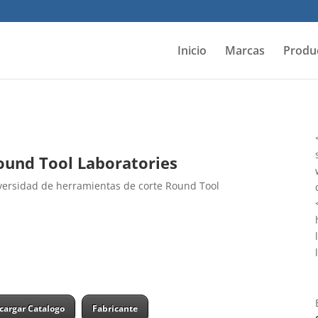
Inicio
Marcas
Produ
und Tool Laboratories
ersidad de herramientas de corte Round Tool
cargar Catalogo
Fabricante