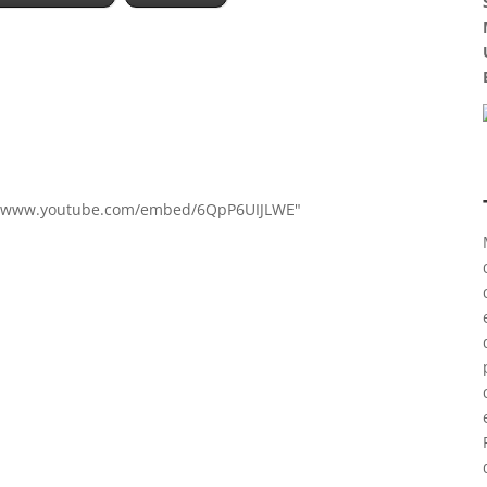
s://www.youtube.com/embed/6QpP6UIJLWE"