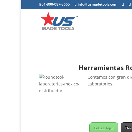
01-800-087-8665
info@usmadetools.com
Herramientas Ro
Contamos con gran div
Laboratories.
Cotiza Aqui
Des